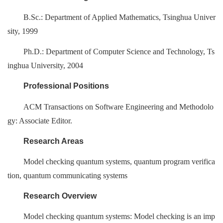
B.Sc.: Department of Applied Mathematics, Tsinghua Univer
sity, 1999
Ph.D.: Department of Computer Science and Technology, Ts
inghua University, 2004
Professional Positions
ACM Transactions on Software Engineering and Methodolo
gy: Associate Editor.
Research Areas
Model checking quantum systems, quantum program verifica
tion, quantum communicating systems
Research Overview
Model checking quantum systems: Model checking is an imp