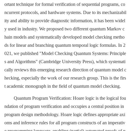
ortant technique for formal verification of sequential programs, co
ncurrent protocols, and hardware systems. Due to its mechanizabil
ity and ability to provide diagnostic information, it has been widel
y used in industry. We proposed two different quantum Markov c
hain models and systematically developed model checking metho
ds for linear and branching quantum temporal logic formulas. In 2
021, we published "Model Checking Quantum Systems: Principle
s and Algorithms" (Cambridge University Press), which systemati
cally reviews this emerging research direction of quantum model c
hecking, especially the work of our research group. This is the firs
t academic monograph in the field of quantum model checking.
Quantum Program Verification: Hoare logic is the logical fou
ndation of program verification and occupies a central position in
program design methodology. Hoare logic defines appropriate axi
oms and inference rules for all program constructs of an imperativ
e programming language, enabling (partial) automated proofs of p