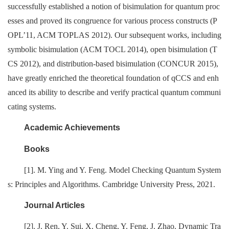
successfully established a notion of bisimulation for quantum proc
esses and proved its congruence for various process constructs (P
OPL’11, ACM TOPLAS 2012). Our subsequent works, including
symbolic bisimulation (ACM TOCL 2014), open bisimulation (T
CS 2012), and distribution-based bisimulation (CONCUR 2015),
have greatly enriched the theoretical foundation of qCCS and enh
anced its ability to describe and verify practical quantum communi
cating systems.
Academic Achievements
Books
[1]. M. Ying and Y. Feng. Model Checking Quantum System
s: Principles and Algorithms. Cambridge University Press, 2021.
Journal Articles
[2]. J. Ren, Y. Sui, X. Cheng, Y. Feng, J. Zhao. Dynamic Tra