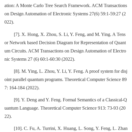
ation: A Monte Carlo Tree Search Framework. ACM Transactions
on Design Automation of Electronic Systems 27(6) 59:1-59:27 (2
022).
[7]. X. Hong, X. Zhou, S. Li, Y. Feng, and M. Ying. A Tens
or Network based Decision Diagram for Representation of Quant
um Circuits. ACM Transactions on Design Automation of Electro
nic Systems 27 (6) 60:1-60:30 (2022).
[8]. M. Ying, L. Zhou, Y. Li, Y. Feng. A proof system for disj
oint parallel quantum programs. Theoretical Computer Science 89
7: 164-184 (2022).
[9]. Y. Deng and Y. Feng. Formal Semantics of a Classical-Q
uantum Language. Theoretical Computer Science 913: 73-93 (20
22).
[10]. C. Fu, A. Turrini, X. Huang, L. Song, Y. Feng, L. Zhan