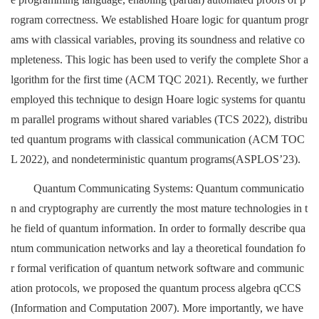
rogram correctness. We established Hoare logic for quantum progr
ams with classical variables, proving its soundness and relative co
mpleteness. This logic has been used to verify the complete Shor a
lgorithm for the first time (ACM TQC 2021). Recently, we further
employed this technique to design Hoare logic systems for quantu
m parallel programs without shared variables (TCS 2022), distribu
ted quantum programs with classical communication (ACM TOC
L 2022), and nondeterministic quantum programs(ASPLOS’23).
Quantum Communicating Systems: Quantum communicatio
n and cryptography are currently the most mature technologies in t
he field of quantum information. In order to formally describe qua
ntum communication networks and lay a theoretical foundation fo
r formal verification of quantum network software and communic
ation protocols, we proposed the quantum process algebra qCCS
(Information and Computation 2007). More importantly, we have