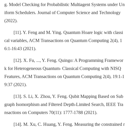
g. Model Checking for Probabilistic Multiagent Systems under Un
iform Schedulers. Journal of Computer Science and Technology
(2022).
[11]. Y. Feng and M. Ying. Quantum Hoare logic with classi
cal variables, ACM Transactions on Quantum Computing 2(4), 1
6:1-16:43 (2021).
[12]. X. Fu, ..., Y. Feng. Quingo: A Programming Framewor
k for Heterogeneous Quantum- Classical Computing with NISQ
Features, ACM Transactions on Quantum Computing 2(4), 19:1-1
9:37 (2021).
[13]. S. Li, X. Zhou, Y. Feng. Qubit Mapping Based on Sub
graph Isomorphism and Filtered Depth-Limited Search, IEEE Tra
nsactions on Computers 70(11): 1777-1788 (2021).
[14]. M. Xu, C. Huang, Y. Feng. Measuring the constrained r