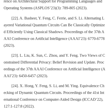
rence on Architectural Support for Programming Languages and
Operating Systems (ASPLOS’23)(3): 789-805 (2023).
[22]. A. Basheer, Y. Feng, C. Ferrie, and S. Li. Alternating L
ayered Variational Quantum Circuits Can Be Classically Optimize
d Efficiently Using Classical Shadows. Proceedings of the 37th A
AAI Conference on Artificial Intelligence (AAAI’23): 6770-6778
(2023).
[23]. L. Liu, K. Sun, C. Zhou, and Y. Feng. Two Views of C
onstrained Differential Privacy: Belief Revision and Update. Proc
eedings of the 37th AAAI Conference on Artificial Intelligence (A
AAI’23): 6450-6457 (2023).
[24]. X. Hong, Y. Feng, S. Li, and M. Ying. Equivalence Ch
ecking of Dynamic Quantum Circuits. Proceedings of the 41st Int
ernational Conference on Computer-Aided Design (ICCAD’22),
127:1-127:8 (2022).