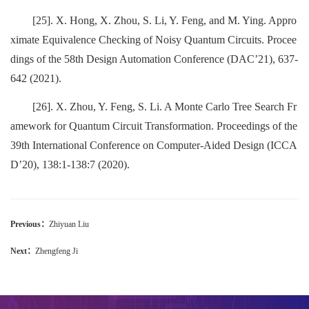
[25]. X. Hong, X. Zhou, S. Li, Y. Feng, and M. Ying. Appro
ximate Equivalence Checking of Noisy Quantum Circuits. Procee
dings of the 58th Design Automation Conference (DAC’21), 637-
642 (2021).
[26]. X. Zhou, Y. Feng, S. Li. A Monte Carlo Tree Search Fr
amework for Quantum Circuit Transformation. Proceedings of the
39th International Conference on Computer-Aided Design (ICCA
D’20), 138:1-138:7 (2020).
Previous：
Zhiyuan Liu
Next：
Zhengfeng Ji