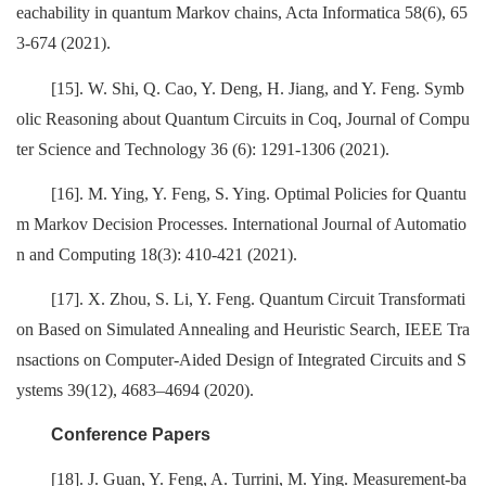
eachability in quantum Markov chains, Acta Informatica 58(6), 65
3-674 (2021).
[15]. W. Shi, Q. Cao, Y. Deng, H. Jiang, and Y. Feng. Symb
olic Reasoning about Quantum Circuits in Coq, Journal of Compu
ter Science and Technology 36 (6): 1291-1306 (2021).
[16]. M. Ying, Y. Feng, S. Ying. Optimal Policies for Quantu
m Markov Decision Processes. International Journal of Automatio
n and Computing 18(3): 410-421 (2021).
[17]. X. Zhou, S. Li, Y. Feng. Quantum Circuit Transformati
on Based on Simulated Annealing and Heuristic Search, IEEE Tra
nsactions on Computer-Aided Design of Integrated Circuits and S
ystems 39(12), 4683–4694 (2020).
Conference Papers
[18]. J. Guan, Y. Feng, A. Turrini, M. Ying. Measurement-ba