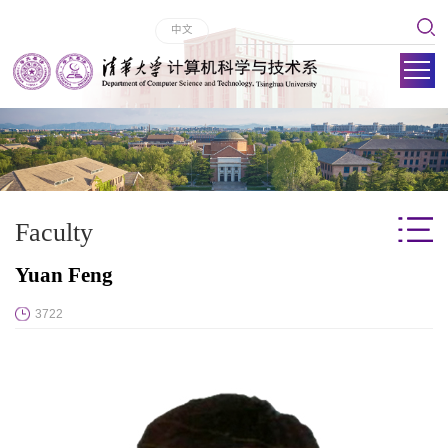
中文
Faculty
Yuan Feng
3722