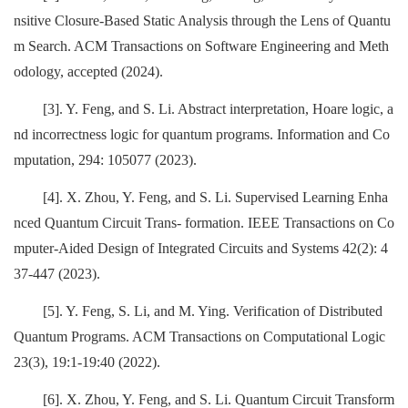
nsitive Closure-Based Static Analysis through the Lens of Quantu
m Search. ACM Transactions on Software Engineering and Meth
odology, accepted (2024).
[3]. Y. Feng, and S. Li. Abstract interpretation, Hoare logic, a
nd incorrectness logic for quantum programs. Information and Co
mputation, 294: 105077 (2023).
[4]. X. Zhou, Y. Feng, and S. Li. Supervised Learning Enha
nced Quantum Circuit Trans- formation. IEEE Transactions on Co
mputer-Aided Design of Integrated Circuits and Systems 42(2): 4
37-447 (2023).
[5]. Y. Feng, S. Li, and M. Ying. Verification of Distributed
Quantum Programs. ACM Transactions on Computational Logic
23(3), 19:1-19:40 (2022).
[6]. X. Zhou, Y. Feng, and S. Li. Quantum Circuit Transform