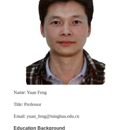
Name: Yuan Feng
Title: Professor
Email: yuan_feng@tsinghua.edu.cn
Education Background