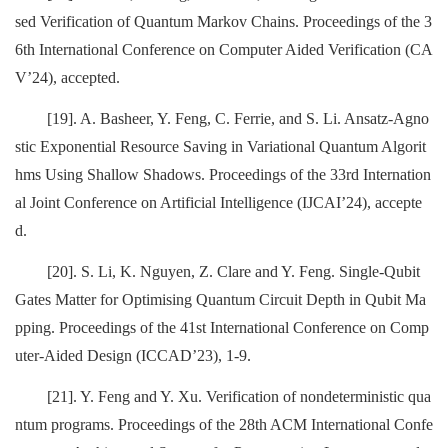
sed Verification of Quantum Markov Chains. Proceedings of the 3
6th International Conference on Computer Aided Verification (CA
V’24), accepted.
[19]. A. Basheer, Y. Feng, C. Ferrie, and S. Li. Ansatz-Agno
stic Exponential Resource Saving in Variational Quantum Algorit
hms Using Shallow Shadows. Proceedings of the 33rd Internation
al Joint Conference on Artificial Intelligence (IJCAI’24), accepte
d.
[20]. S. Li, K. Nguyen, Z. Clare and Y. Feng. Single-Qubit
Gates Matter for Optimising Quantum Circuit Depth in Qubit Ma
pping. Proceedings of the 41st International Conference on Comp
uter-Aided Design (ICCAD’23), 1-9.
[21]. Y. Feng and Y. Xu. Verification of nondeterministic qua
ntum programs. Proceedings of the 28th ACM International Confe