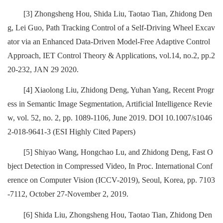
[3] Zhongsheng Hou, Shida Liu, Taotao Tian, Zhidong Den
g, Lei Guo, Path Tracking Control of a Self-Driving Wheel Excav
ator via an Enhanced Data-Driven Model-Free Adaptive Control
Approach, IET Control Theory & Applications, vol.14, no.2, pp.2
20-232, JAN 29 2020.
[4] Xiaolong Liu, Zhidong Deng, Yuhan Yang, Recent Progr
ess in Semantic Image Segmentation, Artificial Intelligence Revie
w, vol. 52, no. 2, pp. 1089-1106, June 2019. DOI 10.1007/s1046
2-018-9641-3 (ESI Highly Cited Papers)
[5] Shiyao Wang, Hongchao Lu, and Zhidong Deng, Fast O
bject Detection in Compressed Video, In Proc. International Conf
erence on Computer Vision (ICCV-2019), Seoul, Korea, pp. 7103
-7112, October 27-November 2, 2019.
[6] Shida Liu, Zhongsheng Hou, Taotao Tian, Zhidong Den