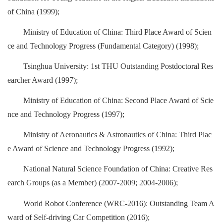
of China (1999);
Ministry of Education of China: Third Place Award of Scien
ce and Technology Progress (Fundamental Category) (1998);
Tsinghua University: 1st THU Outstanding Postdoctoral Res
earcher Award (1997);
Ministry of Education of China: Second Place Award of Scie
nce and Technology Progress (1997);
Ministry of Aeronautics & Astronautics of China: Third Plac
e Award of Science and Technology Progress (1992);
National Natural Science Foundation of China: Creative Res
earch Groups (as a Member) (2007-2009; 2004-2006);
World Robot Conference (WRC-2016): Outstanding Team A
ward of Self-driving Car Competition (2016);