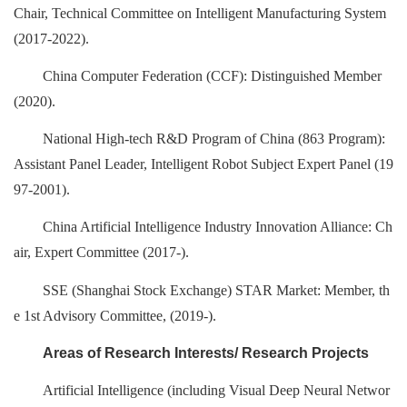
Chair, Technical Committee on Intelligent Manufacturing System
(2017-2022).
China Computer Federation (CCF): Distinguished Member
(2020).
National High-tech R&D Program of China (863 Program):
Assistant Panel Leader, Intelligent Robot Subject Expert Panel (19
97-2001).
China Artificial Intelligence Industry Innovation Alliance: Ch
air, Expert Committee (2017-).
SSE (Shanghai Stock Exchange) STAR Market: Member, th
e 1st Advisory Committee, (2019-).
Areas of Research Interests/ Research Projects
Artificial Intelligence (including Visual Deep Neural Networ