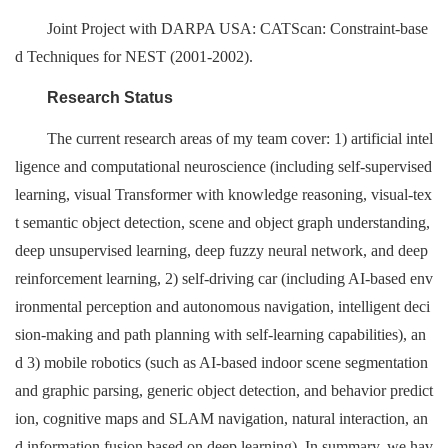
Joint Project with DARPA USA: CATScan: Constraint-base
d Techniques for NEST (2001-2002).
Research Status
The current research areas of my team cover: 1) artificial intel
ligence and computational neuroscience (including self-supervised
learning, visual Transformer with knowledge reasoning, visual-tex
t semantic object detection, scene and object graph understanding,
deep unsupervised learning, deep fuzzy neural network, and deep
reinforcement learning, 2) self-driving car (including AI-based env
ironmental perception and autonomous navigation, intelligent deci
sion-making and path planning with self-learning capabilities), an
d 3) mobile robotics (such as AI-based indoor scene segmentation
and graphic parsing, generic object detection, and behavior predict
ion, cognitive maps and SLAM navigation, natural interaction, an
d information fusion based on deep learning). In summary, we hav