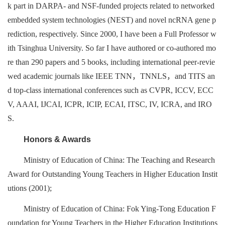
k part in DARPA- and NSF-funded projects related to networked
embedded system technologies (NEST) and novel ncRNA gene p
rediction, respectively. Since 2000, I have been a Full Professor w
ith Tsinghua University. So far I have authored or co-authored mo
re than 290 papers and 5 books, including international peer-revie
wed academic journals like IEEE TNN，TNNLS，and TITS an
d top-class international conferences such as CVPR, ICCV, ECC
V, AAAI, IJCAI, ICPR, ICIP, ECAI, ITSC, IV, ICRA, and IRO
S.
Honors & Awards
Ministry of Education of China: The Teaching and Research
Award for Outstanding Young Teachers in Higher Education Instit
utions (2001);
Ministry of Education of China: Fok Ying-Tong Education F
oundation for Young Teachers in the Higher Education Institutions