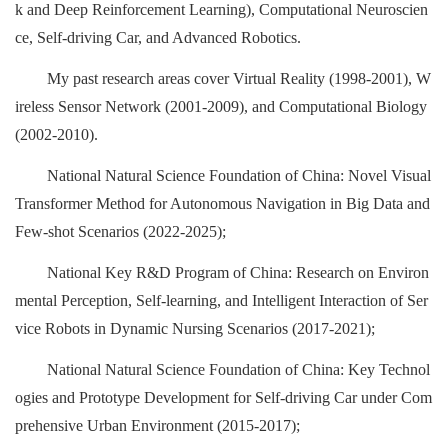
k and Deep Reinforcement Learning), Computational Neuroscien
ce, Self-driving Car, and Advanced Robotics.
My past research areas cover Virtual Reality (1998-2001), W
ireless Sensor Network (2001-2009), and Computational Biology
(2002-2010).
National Natural Science Foundation of China: Novel Visual
Transformer Method for Autonomous Navigation in Big Data and
Few-shot Scenarios (2022-2025);
National Key R&D Program of China: Research on Environ
mental Perception, Self-learning, and Intelligent Interaction of Ser
vice Robots in Dynamic Nursing Scenarios (2017-2021);
National Natural Science Foundation of China: Key Technol
ogies and Prototype Development for Self-driving Car under Com
prehensive Urban Environment (2015-2017);