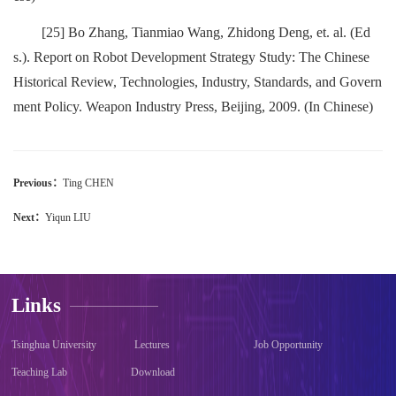
[25] Bo Zhang, Tianmiao Wang, Zhidong Deng, et. al. (Ed
s.). Report on Robot Development Strategy Study: The Chinese
Historical Review, Technologies, Industry, Standards, and Govern
ment Policy. Weapon Industry Press, Beijing, 2009. (In Chinese)
Previous：
Ting CHEN
Next：
Yiqun LIU
Links
Tsinghua University
Lectures
Job Opportunity
Teaching Lab
Download