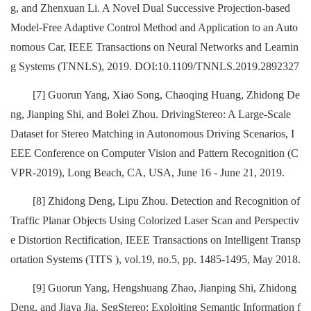
g, and Zhenxuan Li. A Novel Dual Successive Projection-based
Model-Free Adaptive Control Method and Application to an Auto
nomous Car, IEEE Transactions on Neural Networks and Learnin
g Systems (TNNLS), 2019. DOI:10.1109/TNNLS.2019.2892327
[7] Guorun Yang, Xiao Song, Chaoqing Huang, Zhidong De
ng, Jianping Shi, and Bolei Zhou. DrivingStereo: A Large-Scale
Dataset for Stereo Matching in Autonomous Driving Scenarios, I
EEE Conference on Computer Vision and Pattern Recognition (C
VPR-2019), Long Beach, CA, USA, June 16 - June 21, 2019.
[8] Zhidong Deng, Lipu Zhou. Detection and Recognition of
Traffic Planar Objects Using Colorized Laser Scan and Perspectiv
e Distortion Rectification, IEEE Transactions on Intelligent Transp
ortation Systems (TITS ), vol.19, no.5, pp. 1485-1495, May 2018.
[9] Guorun Yang, Hengshuang Zhao, Jianping Shi, Zhidong
Deng, and Jiaya Jia. SegStereo: Exploiting Semantic Information f