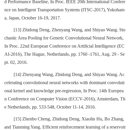
d Performance Baseline, In Proc. IEEE 20th International Confere
nce on Intelligent Transportation Systems (ITSC-2017), Yokoham
a, Japan, October 16-19, 2017.
[13] Zhidong Deng, Zhenyang Wang, and Shiyao Wang. Sto
chastic Area Pooling for Generic Convolutional Neural Network,
In Proc. 22nd European Conference on Artificial Intelligence (EC
AI-2016), The Hague, Netherlands, pp. 1760 -1761, Aug. 29 - Se
pt. 02, 2016.
[14] Zhenyang Wang, Zhidong Deng, and Shiyao Wang. Ac
celerating convolutional neural networks with dominant convoluti
onal kernel and knowledge pre-regression, In Proc. 14th Europea
n Conference on Computer Vision (ECCV-2016), Amsterdam, Th
e Netherlands, pp. 533-548, October 11-14, 2016.
[15] Zhenbo Cheng, Zhidong Deng, Xiaolin Hu, Bo Zhang,
and Tianming Yang. Efficient reinforcement learning of a reservoir