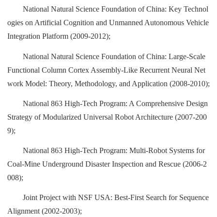
National Natural Science Foundation of China: Key Technol
ogies on Artificial Cognition and Unmanned Autonomous Vehicle
Integration Platform (2009-2012);
National Natural Science Foundation of China: Large-Scale
Functional Column Cortex Assembly-Like Recurrent Neural Net
work Model: Theory, Methodology, and Application (2008-2010);
National 863 High-Tech Program: A Comprehensive Design
Strategy of Modularized Universal Robot Architecture (2007-200
9);
National 863 High-Tech Program: Multi-Robot Systems for
Coal-Mine Underground Disaster Inspection and Rescue (2006-2
008);
Joint Project with NSF USA: Best-First Search for Sequence
Alignment (2002-2003);