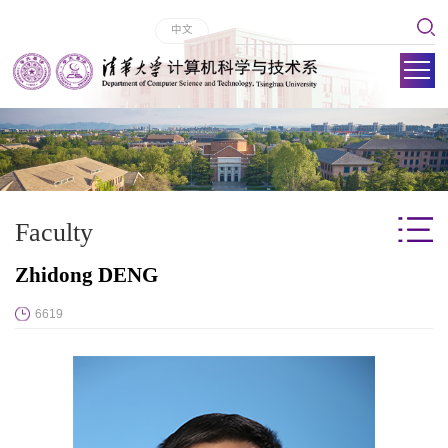
中文
Faculty
Zhidong DENG
6619