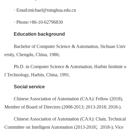
· Email:michael@tsinghua.edu.cn
· Phone:+86-10-62796830
Education background
Bachelor of Computer Science & Automation, Sichuan Univ
ersity, Chengdu, China, 1986;
Ph.D. in Computer Science & Automation, Harbin Institute o
f Technology, Harbin, China, 1991.
Social service
Chinese Association of Automation (CAA): Fellow (2018),
Member of Board of Directors (2008-2013; 2013-2018; 2018-).
Chinese Association of Automation (CAA): Chair, Technical
Committee on Intelligent Automation (2013-2018；2018-); Vice