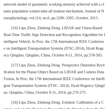
network model of parametric working memory achieved with a cl
uster population winner-take-all readout mechanism, Journal of N
europhysiology, vol.114, no.6, pp.3296–3305, October, 2015.
[16] Lipu Zhou, Zhidong Deng. LIDAR and Vision-Based
Real-Time Traffic Sign Detection and Recognition Algorithm for I
ntelligent Vehicle, In Proc. the 17th International IEEE Conferenc
e on Intelligent Transportation Systems (ITSC-2014), Hyatt Rege
ncy Qingdao, Qingdao, China, October 8-11, 2014, pp.578-583.
[17] Lipu Zhou, Zhidong Deng. Perspective Distortion Recti
fication for the Planar Object Based on LIDAR and Camera Data
Fusion, In Proc. the 17th International IEEE Conference on Intelli
gent Transportation Systems (ITSC- 2014), Hyatt Regency Qingd
ao, Qingdao, China, October 8-11, 2014, pp.270-275.
[18] Lipu Zhou, Zhidong Deng. Extrinsic Calibration of a C