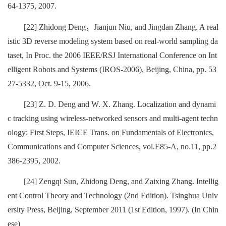
64-1375, 2007.
[22] Zhidong Deng，Jianjun Niu, and Jingdan Zhang. A real
istic 3D reverse modeling system based on real-world sampling da
taset, In Proc. the 2006 IEEE/RSJ International Conference on Int
elligent Robots and Systems (IROS-2006), Beijing, China, pp. 53
27-5332, Oct. 9-15, 2006.
[23] Z. D. Deng and W. X. Zhang. Localization and dynami
c tracking using wireless-networked sensors and multi-agent techn
ology: First Steps, IEICE Trans. on Fundamentals of Electronics,
Communications and Computer Sciences, vol.E85-A, no.11, pp.2
386-2395, 2002.
[24] Zengqi Sun, Zhidong Deng, and Zaixing Zhang. Intellig
ent Control Theory and Technology (2nd Edition). Tsinghua Univ
ersity Press, Beijing, September 2011 (1st Edition, 1997). (In Chin
ese)