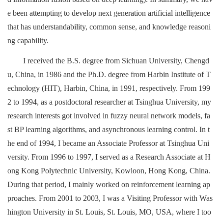
e been attempting to develop next generation artificial intelligence
that has understandability, common sense, and knowledge reasoni
ng capability.
I received the B.S. degree from Sichuan University, Chengd
u, China, in 1986 and the Ph.D. degree from Harbin Institute of T
echnology (HIT), Harbin, China, in 1991, respectively. From 199
2 to 1994, as a postdoctoral researcher at Tsinghua University, my
research interests got involved in fuzzy neural network models, fa
st BP learning algorithms, and asynchronous learning control. In t
he end of 1994, I became an Associate Professor at Tsinghua Uni
versity. From 1996 to 1997, I served as a Research Associate at H
ong Kong Polytechnic University, Kowloon, Hong Kong, China.
During that period, I mainly worked on reinforcement learning ap
proaches. From 2001 to 2003, I was a Visiting Professor with Was
hington University in St. Louis, St. Louis, MO, USA, where I too