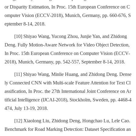
or Disparity Estimation, In Proc. 15th European Conference on C
omputer Vision (ECCV-2018), Munich, Germany, pp. 660-676, S
eptember 8-14, 2018.
[10] Shiyao Wang, Yucong Zhou, Junjie Yan, and Zhidong
Deng. Fully Motion-Aware Network for Video Object Detection,
In Proc. 15th European Conference on Computer Vision (ECCV-
2018), Munich, Germany, pp. 542-557, September 8-14, 2018.
[11] Shiyao Wang, Minlie Huang, and Zhidong Deng. Dense
ly Connected CNN with Multi-scale Feature Attention for Text Cl
assification, In Proc. the 27th International Joint Conference on Ar
tificial Intelligence (IJCAI-2018), Stockholm, Sweden, pp. 4468-4
474, July 13-19, 2018.
[12] Xiaolong Liu, Zhidong Deng, Hongchao Lu, Lele Cao.
Benchmark for Road Marking Detection: Dataset Specification an