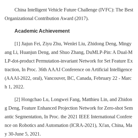
China Intelligent Vehicle Future Challenge (IVFC): The Best
Organizational Contribution Award (2017).
Academic Achievement
[1] Jiajun Fei, Ziyu Zhu, Wenlei Liu, Zhidong Deng, Mingy
ang Li, Huanjun Deng, and Shuo Zhang, DuMLP-Pin: A Dual-M
LP-dot-product Permutation-invariant Network for Set Feature Ex
traction, In Proc. 36th AAAI Conference on Artificial Intelligence
(AAAI-2022, oral), Vancouver, BC, Canada, February 22 - Marc
h 1, 2022.
[2] Hongchao Lu, Longwei Fang, Matthieu Lin, and Zhidon
g Deng, Feature Enhanced Projection Network for Zero-shot Sem
antic Segmentation, In Proc. the 2021 IEEE International Confere
nce on Robotics and Automation (ICRA-2021), Xi'an, China, Ma
y 30-June 5, 2021.