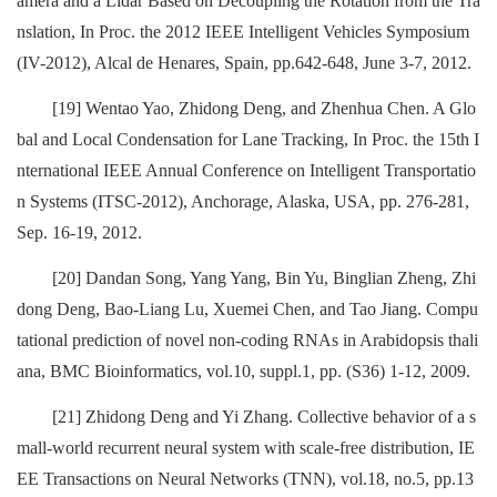
amera and a Lidar Based on Decoupling the Rotation from the Tra
nslation, In Proc. the 2012 IEEE Intelligent Vehicles Symposium
(IV-2012), Alcal de Henares, Spain, pp.642-648, June 3-7, 2012.
[19] Wentao Yao, Zhidong Deng, and Zhenhua Chen. A Glo
bal and Local Condensation for Lane Tracking, In Proc. the 15th I
nternational IEEE Annual Conference on Intelligent Transportatio
n Systems (ITSC-2012), Anchorage, Alaska, USA, pp. 276-281,
Sep. 16-19, 2012.
[20] Dandan Song, Yang Yang, Bin Yu, Binglian Zheng, Zhi
dong Deng, Bao-Liang Lu, Xuemei Chen, and Tao Jiang. Compu
tational prediction of novel non-coding RNAs in Arabidopsis thali
ana, BMC Bioinformatics, vol.10, suppl.1, pp. (S36) 1-12, 2009.
[21] Zhidong Deng and Yi Zhang. Collective behavior of a s
mall-world recurrent neural system with scale-free distribution, IE
EE Transactions on Neural Networks (TNN), vol.18, no.5, pp.13