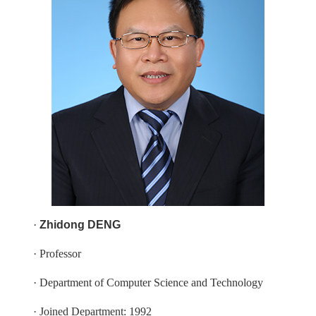
·
Zhidong DENG
· Professor
· Department of Computer Science and Technology
· Joined Department: 1992