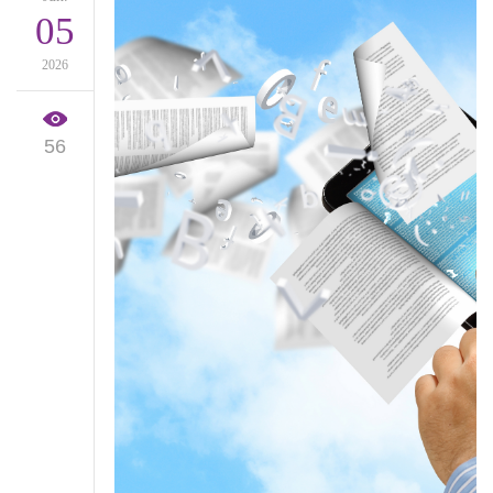
05
2026
56