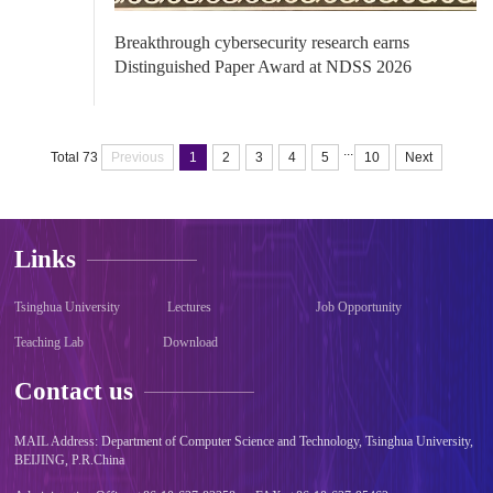
Breakthrough cybersecurity research earns
Distinguished Paper Award at NDSS 2026
...
Total 73
Previous
1
2
3
4
5
10
Next
Links
Tsinghua University
Lectures
Job Opportunity
Teaching Lab
Download
Contact us
MAIL Address: Department of Computer Science and Technology, Tsinghua University,
BEIJING, P.R.China