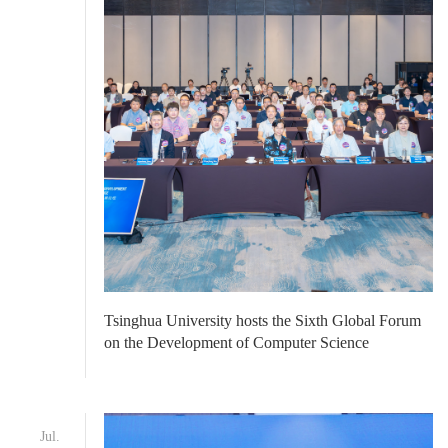
Tsinghua University hosts the Sixth Global Forum
on the Development of Computer Science
Jul.