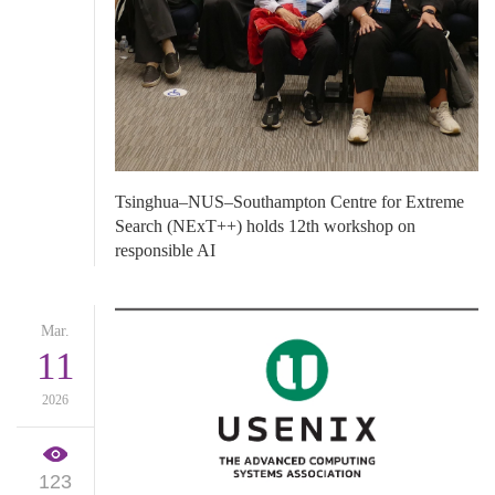
​Tsinghua–NUS–Southampton Centre for Extreme
Search (NExT++) holds 12th workshop on
responsible AI
Mar.
11
2026
123