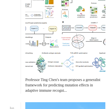
Professor Ting Chen's team proposes a generalist
framework for predicting mutation effects in
adaptive immune recogni...
Jun.