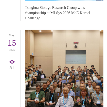
​Tsinghua Storage Research Group wins
championship at MLSys 2026 MoE Kernel
Challenge
May.
15
2026
81