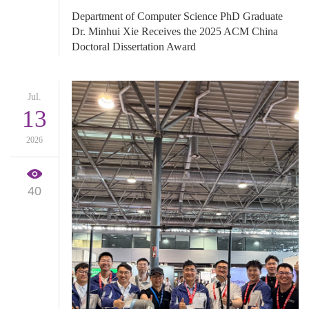
Department of Computer Science PhD Graduate
Dr. Minhui Xie Receives the 2025 ACM China
Doctoral Dissertation Award
Jul.
13
2026
40