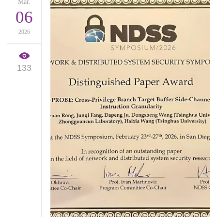
Mar.
06
2026
133