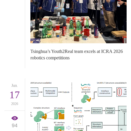
Tsinghua’s Youth2Real team excels at ICRA 2026
robotics competitions
Jun.
17
2026
94