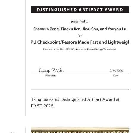
​Tsinghua earns Distinguished Artifact Award at
FAST 2026