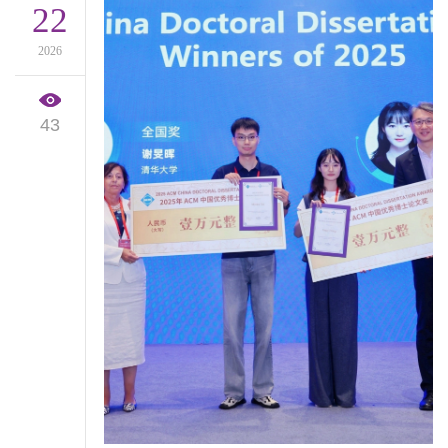
22
2026
43