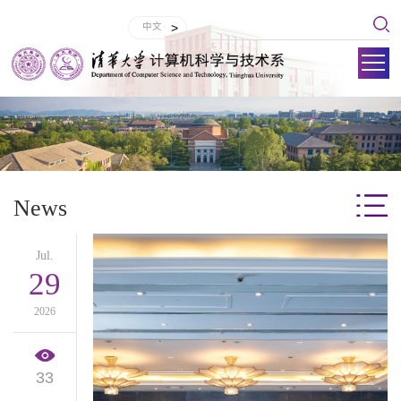
中文
>
News
Jul.
29
2026
33